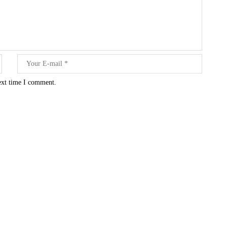
ext time I comment.