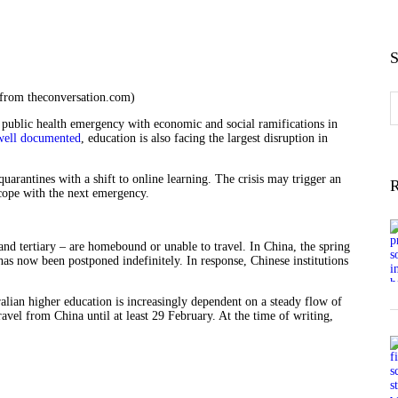
S
 from theconversation.com)
S
f
public health emergency with economic and social ramifications in
well documented
, education is also facing the largest disruption in
quarantines with a shift to online learning. The crisis may trigger an
R
cope with the next emergency.
nd tertiary – are homebound or unable to travel. In China, the spring
as now been postponed indefinitely. In response, Chinese institutions
ralian higher education is increasingly dependent on a steady flow of
ravel from China until at least 29 February. At the time of writing,