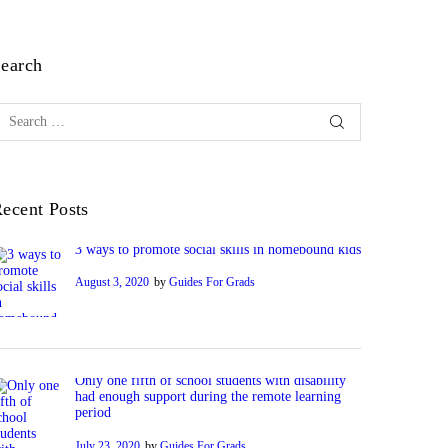
earch
earch
or:
ecent Posts
3 ways to promote social skills in homebound kids
August 3, 2020
by
Guides For Grads
Only one fifth of school students with disability
had enough support during the remote learning
period
July 23, 2020
by
Guides For Grads