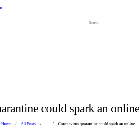
HOME
om
ABOUT US
SERVICES
ARTICLES
CONTACT US
EVENTS
TUTORS
arantine could spark an onlin
Home
All Posts
...
Coronavirus quarantine could spark an online...