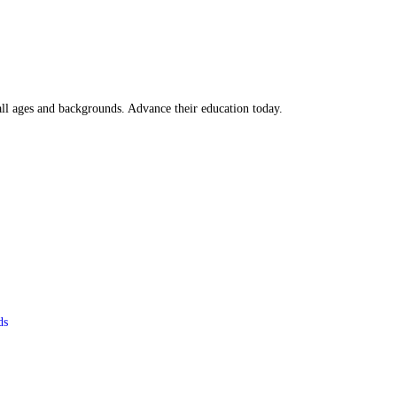
all ages and backgrounds. Advance their education today.
ds