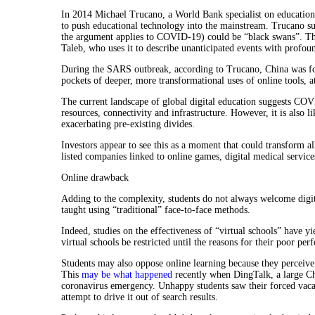
In 2014 Michael Trucano, a World Bank specialist on education
to push educational technology into the mainstream. Trucano s
the argument applies to COVID-19) could be “black swans”. T
Taleb, who uses it to describe unanticipated events with profo
During the SARS outbreak, according to Trucano, China was forc
pockets of deeper, more transformational uses of online tools, at
The current landscape of global digital education suggests COV
resources, connectivity and infrastructure. However, it is also l
exacerbating pre-existing divides.
Investors appear to see this as a moment that could transform a
listed companies linked to online games, digital medical servi
Online drawback
Adding to the complexity, students do not always welcome digi
taught using “traditional” face-to-face methods.
Indeed, studies on the effectiveness of “virtual schools” have y
virtual schools be restricted until the reasons for their poor pe
Students may also oppose online learning because they perceive 
This
may be what happened
recently when DingTalk, a large Chi
coronavirus emergency. Unhappy students saw their forced vacat
attempt to drive it out of search results.