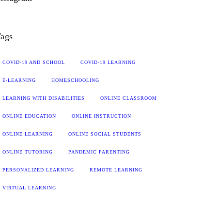
ags
COVID-19 AND SCHOOL
COVID-19 LEARNING
E-LEARNING
HOMESCHOOLING
LEARNING WITH DISABILITIES
ONLINE CLASSROOM
ONLINE EDUCATION
ONLINE INSTRUCTION
ONLINE LEARNING
ONLINE SOCIAL STUDENTS
ONLINE TUTORING
PANDEMIC PARENTING
PERSONALIZED LEARNING
REMOTE LEARNING
VIRTUAL LEARNING