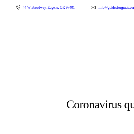
44 W Broadway, Eugene, OR 97401
Info@guidesforgrads.c
Coronavirus qu