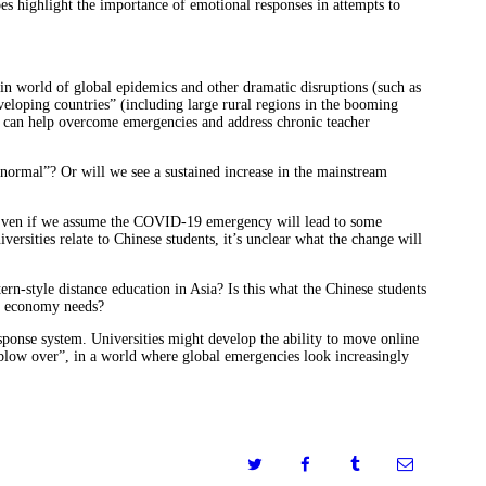
does highlight the importance of emotional responses in attempts to
in world of global epidemics and other dramatic disruptions (such as
eveloping countries” (including large rural regions in the booming
it can help overcome emergencies and address chronic teacher
o normal”? Or will we see a sustained increase in the mainstream
. Even if we assume the COVID-19 emergency will lead to some
rsities relate to Chinese students, it’s unclear what the change will
n-style distance education in Asia? Is this what the Chinese students
se economy needs?
esponse system. Universities might develop the ability to move online
blow over”, in a world where global emergencies look increasingly