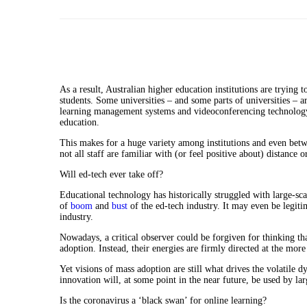
As a result, Australian higher education institutions are trying 
students. Some universities – and some parts of universities – ar
learning management systems and videoconferencing technology 
education.
This makes for a huge variety among institutions and even betw
not all staff are familiar with (or feel positive about) distance 
Will ed-tech ever take off?
Educational technology has historically struggled with large-sc
of
boom
and
bust
of the ed-tech industry. It may even be legiti
industry.
Nowadays, a critical observer could be forgiven for thinking th
adoption. Instead, their energies are firmly directed at the mor
Yet visions of mass adoption are still what drives the volatile 
innovation will, at some point in the near future, be used by la
Is the coronavirus a ‘black swan’ for online learning?