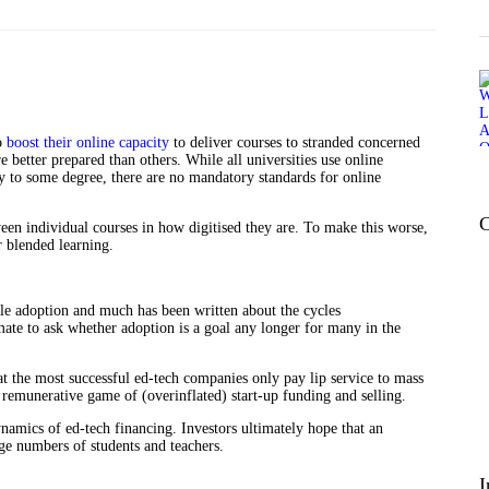
to
boost their online capacity
to deliver courses to stranded concerned
e better prepared than others. While all universities use online
to some degree, there are no mandatory standards for online
C
een individual courses in how digitised they are. To make this worse,
or blended learning.
ale adoption and much has been written about the cycles
mate to ask whether adoption is a goal any longer for many in the
at the most successful ed-tech companies only pay lip service to mass
e remunerative game of (overinflated) start-up funding and selling.
dynamics of ed-tech financing. Investors ultimately hope that an
rge numbers of students and teachers.
I