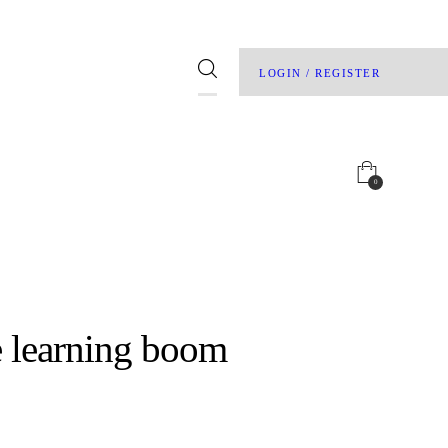
LOGIN / REGISTER
0
e learning boom