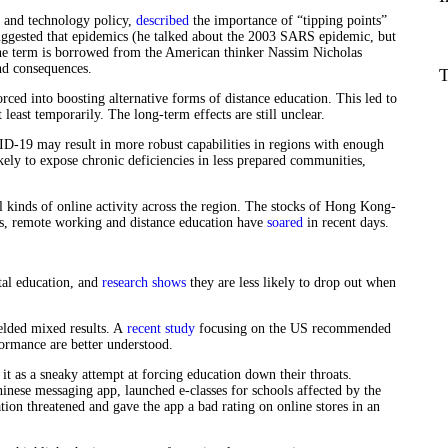
 and technology policy,
described
the importance of “tipping points”
uggested that epidemics (he talked about the 2003 SARS epidemic, but
he term is borrowed from the American thinker Nassim Nicholas
und consequences.
T
ed into boosting alternative forms of distance education. This led to
 least temporarily. The long-term effects are still unclear.
ID-19 may result in more robust capabilities in regions with enough
ikely to expose chronic deficiencies in less prepared communities,
ll kinds of online activity across the region. The stocks of Hong Kong-
ces, remote working and distance education have
soared
in recent days.
tal education, and
research shows
they are less likely to drop out when
ielded mixed results. A
recent study
focusing on the US recommended
rformance are better understood.
it as a sneaky attempt at forcing education down their throats.
nese messaging app, launched e-classes for schools affected by the
ion threatened and gave the app a bad rating on online stores in an