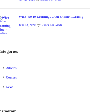
What We’re Learning About Online Learning
June 13, 2020
by
Guides For Grads
ategories
Articles
Courses
News
nstagram