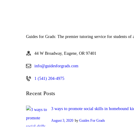
Guides for Grads: The premier tutoring service for students of 
44 W Broadway, Eugene, OR 97401
info@guidesforgrads.com
1 (541) 204-4975
Recent Posts
3 ways to promote social skills in homebound ki
August 3, 2020
by
Guides For Grads