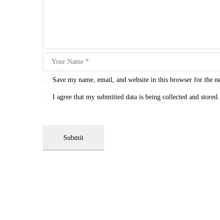
Save my name, email, and website in this browser for the n
I agree that my submitted data is being collected and stored.