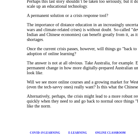
Perhaps this last story shouldn’t be taken too seriously, but it 
scale up an educational technology.
A permanent solution or a crisis response tool?
The importance of distance education in an increasingly uncerta
wars and climate-related crises) is without doubt. So-called “d
Indian and Chinese economies) can benefit greatly from it, as 
shortages.
Once the current crisis passes, however, will things go “back t
adoption of online learning?
The answer is not at all obvious. Take Australia, for example
permanent change in how more digitally-prepared Australian unive
look like.
Will we see more online courses and a growing market for Wester
(even the tech-savvy ones) really want? Is this what the Chine
Alternatively, perhaps, the crisis might lead to a more robust r
quickly when they need to and go back to normal once things “
like the norm.
COVID-19 LEARNING
E-LEARNING
ONLINE CLASSROOM