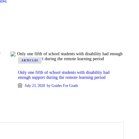
RING
ARTICLES
Only one fifth of school students with disability had
enough support during the remote learning period
July 23, 2020
by Guides For Grads