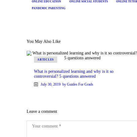
ONLINE EDUCATION
ONLINE SOCIAL STUDENTS
ONLINE TUTO
PANDEMIC PARENTING
You May Also Like
ARTICLES
What is personalized learning and why is it so
controversial? 5 questions answered
July 30, 2019
by Guides For Grads
Leave a comment