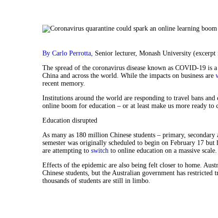
By Carlo Perrotta,
Senior lecturer, Monash University (excerpt
The spread of the coronavirus disease known as COVID-19 is a 
China and across the world. While the impacts on business are
recent memory.
Institutions around the world are responding to travel bans and 
online boom for education – or at least make us more ready to 
Education disrupted
As many as 180 million Chinese students – primary, secondary a
semester was originally scheduled to begin on February 17 but h
are attempting to
switch
to online education on a massive scale.
Effects of the epidemic are also being felt closer to home. Aust
Chinese students, but the Australian government has restricted t
thousands of students are still in limbo.