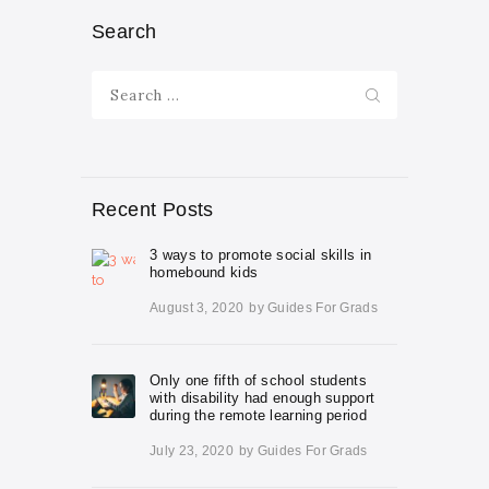
Search
Search
for:
Recent Posts
3 ways to promote social skills in
homebound kids
August 3, 2020
by
Guides For Grads
Only one fifth of school students
with disability had enough support
during the remote learning period
July 23, 2020
by
Guides For Grads