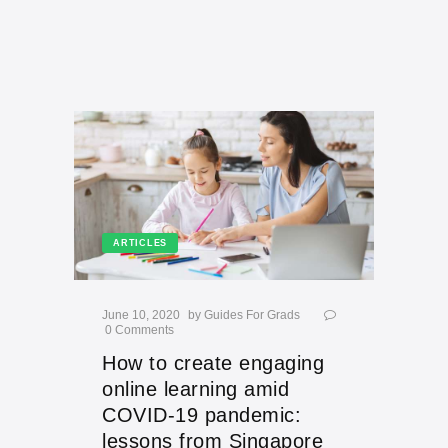
ARTICLES
June 10, 2020
by
Guides For Grads
0
Comments
How to create engaging
online learning amid
COVID-19 pandemic:
lessons from Singapore