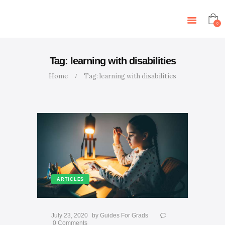
HOME
ABOUT US
0
SERVICES
ARTICLES
Tag: learning with disabilities
CONTACT US
Home
Tag: learning with disabilities
EVENTS
TUTORS
ARTICLES
July 23, 2020
by
Guides For Grads
0
Comments