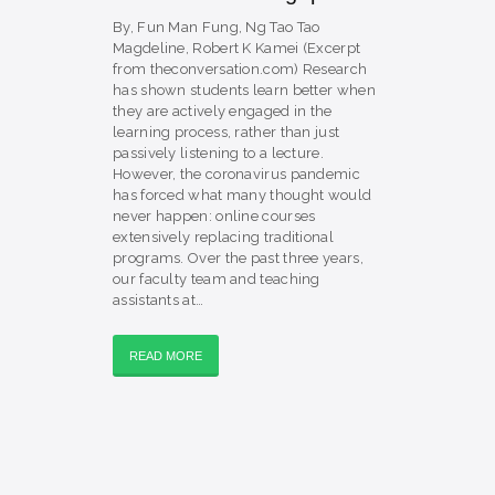
By, Fun Man Fung, Ng Tao Tao
Magdeline, Robert K Kamei (Excerpt
from theconversation.com) Research
has shown students learn better when
they are actively engaged in the
learning process, rather than just
passively listening to a lecture.
However, the coronavirus pandemic
has forced what many thought would
never happen: online courses
extensively replacing traditional
programs. Over the past three years,
our faculty team and teaching
assistants at…
READ MORE