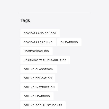
Tags
COVID-19 AND SCHOOL
COVID-19 LEARNING
E-LEARNING
HOMESCHOOLING
LEARNING WITH DISABILITIES
ONLINE CLASSROOM
ONLINE EDUCATION
ONLINE INSTRUCTION
ONLINE LEARNING
ONLINE SOCIAL STUDENTS