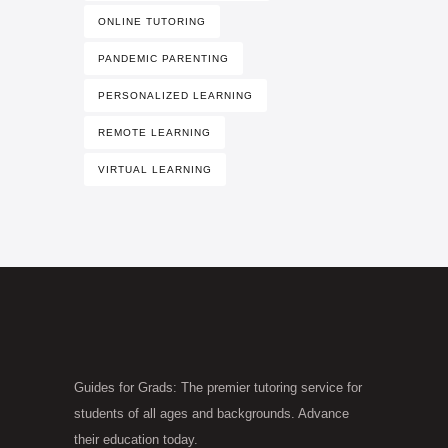
ONLINE TUTORING
PANDEMIC PARENTING
PERSONALIZED LEARNING
REMOTE LEARNING
VIRTUAL LEARNING
Guides for Grads: The premier tutoring service for
students of all ages and backgrounds. Advance
their education today.