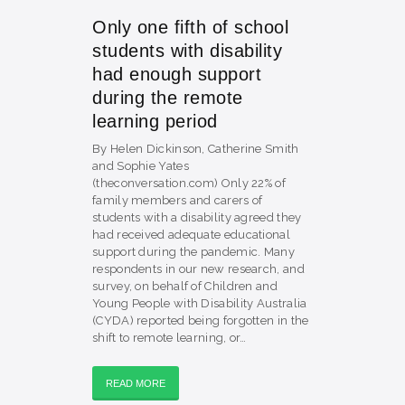
Only one fifth of school
students with disability
had enough support
during the remote
learning period
By Helen Dickinson, Catherine Smith
and Sophie Yates
(theconversation.com) Only 22% of
family members and carers of
students with a disability agreed they
had received adequate educational
support during the pandemic. Many
respondents in our new research, and
survey, on behalf of Children and
Young People with Disability Australia
(CYDA) reported being forgotten in the
shift to remote learning, or…
READ MORE