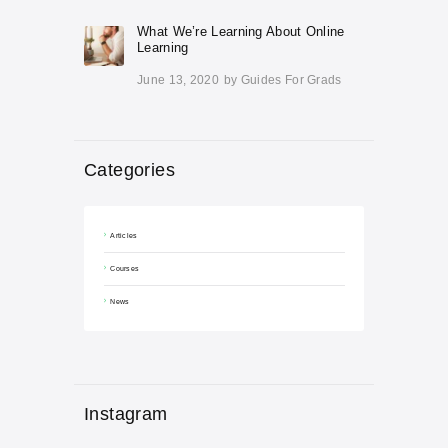
What We’re Learning About Online
Learning
June 13, 2020
by
Guides For Grads
Categories
Articles
Courses
News
Instagram