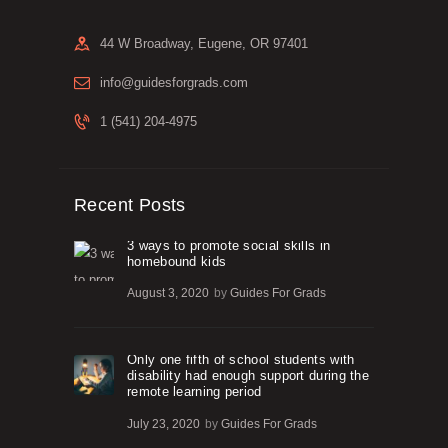
44 W Broadway, Eugene, OR 97401
info@guidesforgrads.com
1 (541) 204-4975
Recent Posts
3 ways to promote social skills in
homebound kids
August 3, 2020
by
Guides For Grads
Only one fifth of school students with
disability had enough support during the
remote learning period
July 23, 2020
by
Guides For Grads