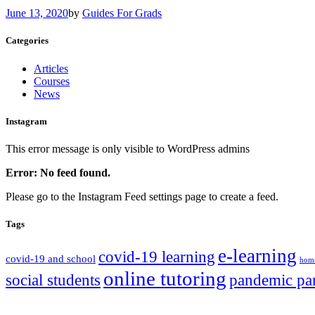
June 13, 2020
by
Guides For Grads
Categories
Articles
Courses
News
Instagram
This error message is only visible to WordPress admins
Error: No feed found.
Please go to the Instagram Feed settings page to create a feed.
Tags
e-learning
covid-19 learning
covid-19 and school
home
online tutoring
social students
pandemic pa