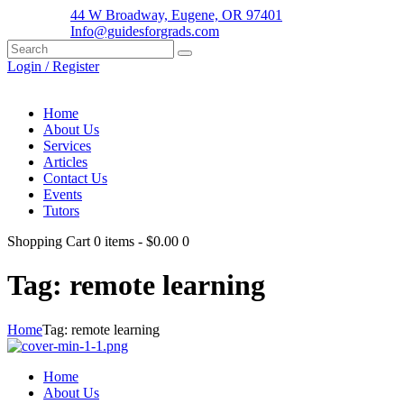
44 W Broadway, Eugene, OR 97401
Info@guidesforgrads.com
Login / Register
Home
About Us
Services
Articles
Contact Us
Events
Tutors
Shopping Cart
0 items
-
$0.00
0
Tag: remote learning
Home
Tag: remote learning
Home
About Us