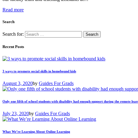
Read more
Search
Search for:
Recent Posts
3 ways to promote social skills in homebound kids
August 3, 2020
by
Guides For Grads
Only one fifth of school students with disability had enough support during the remote lear
July 23, 2020
by
Guides For Grads
What We’re Learning About Online Learning