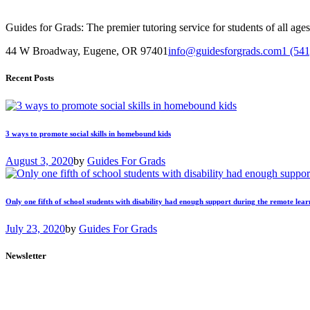
Guides for Grads: The premier tutoring service for students of all ag
44 W Broadway, Eugene, OR 97401
info@guidesforgrads.com
1 (54
Recent Posts
3 ways to promote social skills in homebound kids
August 3, 2020
by
Guides For Grads
Only one fifth of school students with disability had enough support during the remote lear
July 23, 2020
by
Guides For Grads
Newsletter