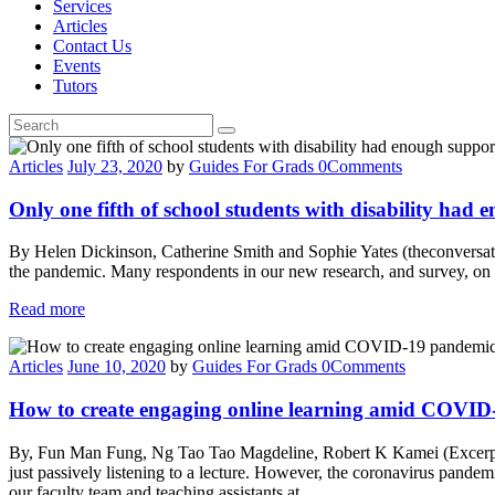
Services
Articles
Contact Us
Events
Tutors
Articles
July 23, 2020
by
Guides For Grads
0
Comments
Only one fifth of school students with disability had
By Helen Dickinson, Catherine Smith and Sophie Yates (theconversati
the pandemic. Many respondents in our new research, and survey, on b
Read more
Articles
June 10, 2020
by
Guides For Grads
0
Comments
How to create engaging online learning amid COVID-
By, Fun Man Fung, Ng Tao Tao Magdeline, Robert K Kamei (Excerpt fr
just passively listening to a lecture. However, the coronavirus pande
our faculty team and teaching assistants at…