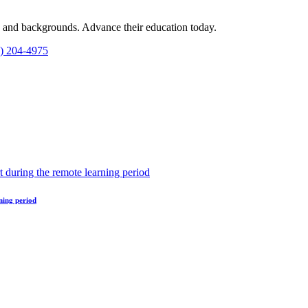
es and backgrounds. Advance their education today.
1) 204-4975
ning period