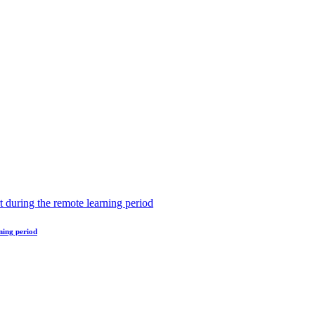
ning period