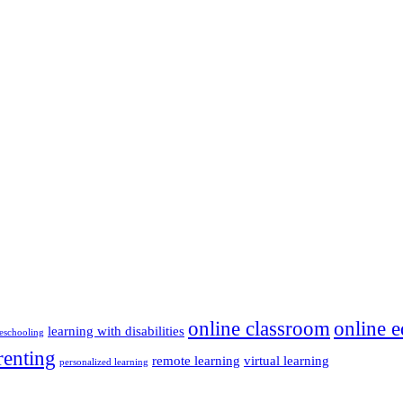
online classroom
online e
learning with disabilities
schooling
renting
remote learning
virtual learning
personalized learning