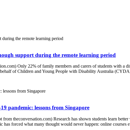
 enough support during the remote learning period
on.com) Only 22% of family members and carers of students with a disa
ehalf of Children and Young People with Disability Australia (CYDA) r
19 pandemic: lessons from Singapore
om theconversation.com) Research has shown students learn better whe
mic has forced what many thought would never happen: online courses ext