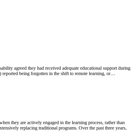
bility agreed they had received adequate educational support during
eported being forgotten in the shift to remote learning, or…
n they are actively engaged in the learning process, rather than
ensively replacing traditional programs. Over the past three years,