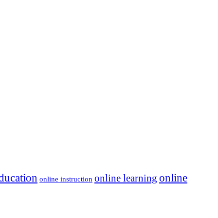
ducation
online
online learning
online instruction