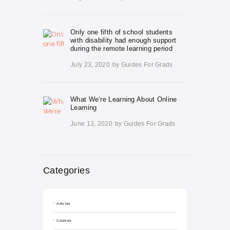
Only one fifth of school students
with disability had enough support
during the remote learning period
July 23, 2020
by
Guides For Grads
What We’re Learning About Online
Learning
June 13, 2020
by
Guides For Grads
Categories
Articles
Courses