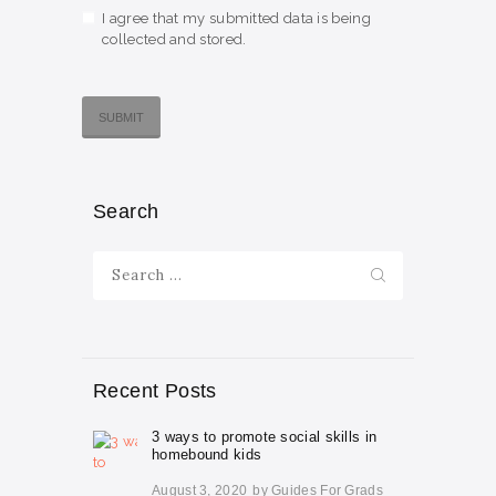
I agree that my submitted data is being
collected and stored.
Search
Search
for:
Recent Posts
3 ways to promote social skills in
homebound kids
August 3, 2020
by
Guides For Grads