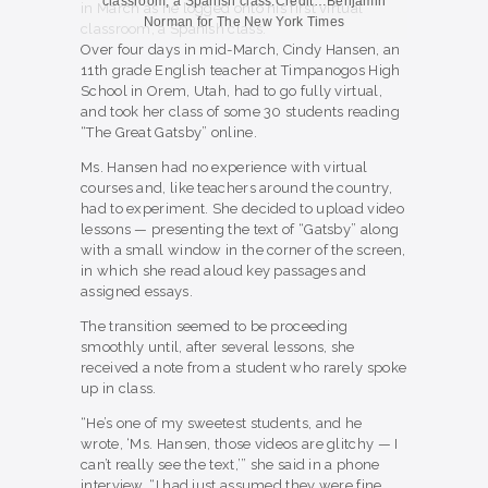
classroom, a Spanish class.
Credit…
Benjamin
Norman for The New York Times
Over four days in mid-March, Cindy Hansen, an
11th grade English teacher at Timpanogos High
School in Orem, Utah, had to go fully virtual,
and took her class of some 30 students reading
“The Great Gatsby” online.
Ms. Hansen had no experience with virtual
courses and, like teachers around the country,
had to experiment. She decided to upload video
lessons — presenting the text of “Gatsby” along
with a small window in the corner of the screen,
in which she read aloud key passages and
assigned essays.
The transition seemed to be proceeding
smoothly until, after several lessons, she
received a note from a student who rarely spoke
up in class.
“He’s one of my sweetest students, and he
wrote, ‘Ms. Hansen, those videos are glitchy — I
can’t really see the text,’” she said in a phone
interview. “I had just assumed they were fine.