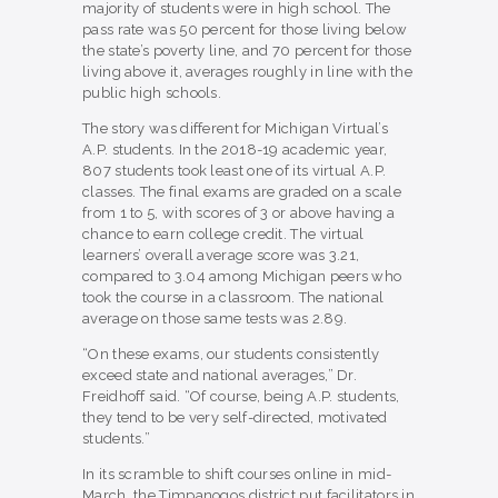
majority of students were in high school. The
pass rate was 50 percent for those living below
the state’s poverty line, and 70 percent for those
living above it, averages roughly in line with the
public high schools.
The story was different for Michigan Virtual’s
A.P. students. In the 2018-19 academic year,
807 students took least one of its virtual A.P.
classes. The final exams are graded on a scale
from 1 to 5, with scores of 3 or above having a
chance to earn college credit. The virtual
learners’ overall average score was 3.21,
compared to 3.04 among Michigan peers who
took the course in a classroom. The national
average on those same tests was 2.89.
“On these exams, our students consistently
exceed state and national averages,” Dr.
Freidhoff said. “Of course, being A.P. students,
they tend to be very self-directed, motivated
students.”
In its scramble to shift courses online in mid-
March, the Timpanogos district put facilitators in