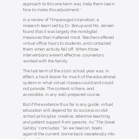
approach to this one term was, help them learn
how to make this adjustment.”
In a review of Timpanogos’s transition, a
research team led by Dr. Borup and Ms. Jensen
found that it was largely the nondigital
measures that mattered most. Teachers offered
virtual office hours to students, and contacted
them when activity fell off. When those
interventions weren’t effective, counselors
worked with the family.
The last term of the 2020 school year was, in
effect, a hard lesson for much of the educational
system in what virtual classes could and could
not provide. The content is there, and
accessible, in any well-prepared course.
But if the evidence thus far is any guide, virtual
education will depend for its success on old-
school principles: creative, attentive teaching
and patient support from parents. As “The Great
Gatsby” concludes: “So we beat on, boats
against the current, borne back ceaselessly into