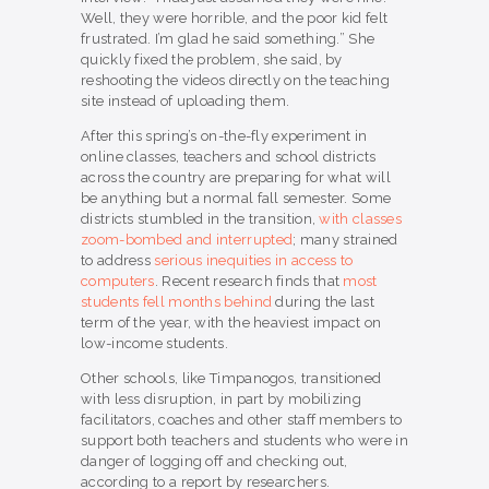
Well, they were horrible, and the poor kid felt
frustrated. I’m glad he said something.” She
quickly fixed the problem, she said, by
reshooting the videos directly on the teaching
site instead of uploading them.
After this spring’s on-the-fly experiment in
online classes, teachers and school districts
across the country are preparing for what will
be anything but a normal fall semester. Some
districts stumbled in the transition,
with classes
zoom-bombed and interrupted
; many strained
to address
serious inequities in access to
computers
. Recent research finds that
most
students fell months behind
during the last
term of the year, with the heaviest impact on
low-income students.
Other schools, like Timpanogos, transitioned
with less disruption, in part by mobilizing
facilitators, coaches and other staff members to
support both teachers and students who were in
danger of logging off and checking out,
according to a report by researchers.