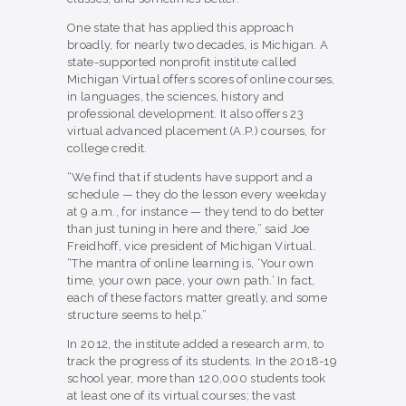
One state that has applied this approach
broadly, for nearly two decades, is Michigan. A
state-supported nonprofit institute called
Michigan Virtual offers scores of online courses,
in languages, the sciences, history and
professional development. It also offers 23
virtual advanced placement (A.P.) courses, for
college credit.
“We find that if students have support and a
schedule — they do the lesson every weekday
at 9 a.m., for instance — they tend to do better
than just tuning in here and there,” said Joe
Freidhoff, vice president of Michigan Virtual.
“The mantra of online learning is, ‘Your own
time, your own pace, your own path.’ In fact,
each of these factors matter greatly, and some
structure seems to help.”
In 2012, the institute added a research arm, to
track the progress of its students. In the 2018-19
school year, more than 120,000 students took
at least one of its virtual courses; the vast