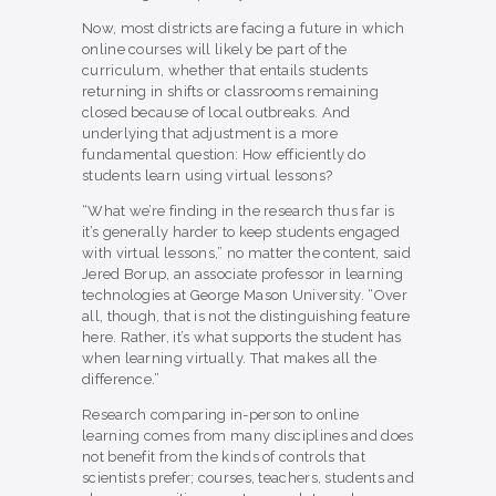
Now, most districts are facing a future in which
online courses will likely be part of the
curriculum, whether that entails students
returning in shifts or classrooms remaining
closed because of local outbreaks. And
underlying that adjustment is a more
fundamental question: How efficiently do
students learn using virtual lessons?
“What we’re finding in the research thus far is
it’s generally harder to keep students engaged
with virtual lessons,” no matter the content, said
Jered Borup, an associate professor in learning
technologies at George Mason University. “Over
all, though, that is not the distinguishing feature
here. Rather, it’s what supports the student has
when learning virtually. That makes all the
difference.”
Research comparing in-person to online
learning comes from many disciplines and does
not benefit from the kinds of controls that
scientists prefer; courses, teachers, students and