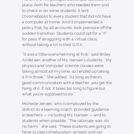
place, both for teachers who needed them and
to check in on some students. It lent
Chromebooks to every student that did not have
a computer at home. And it implemented a
policy that, by all accounts, took pressure off the
sudden transition: Students could opt for a “P”
for pass, if struggling with a virtual class,
without taking a hit to their G.P.A.
“It was a little overwhelming at first,” said Briley
Andersen, another of Ms. Hansen’s students. “My
physics and computer science classes were
taking almost all my time, so I ended up taking
a P in those.” She added, “As long as there’s
good communication with a teacher, you get the
hang of it. If not, it takes too long to figure out
what you’re supposed to do.”
Michelle Jensen, who is employed by the
district as a learning coach, provided guidance
to teachers — including Ms. Hansen — and to
students when possible. “The rationale was, do
no harm,” she said. “These students are going to
have 13 years of education, at least, and our