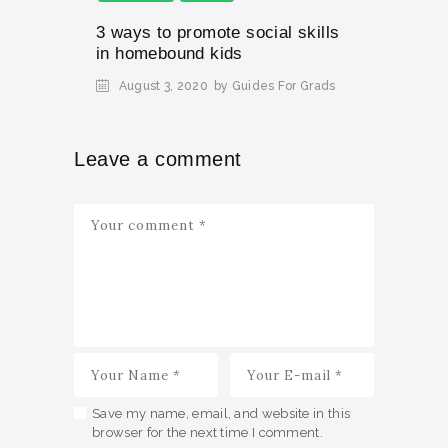
3 ways to promote social skills
in homebound kids
August 3, 2020
by Guides For Grads
Leave a comment
Save my name, email, and website in this
browser for the next time I comment.