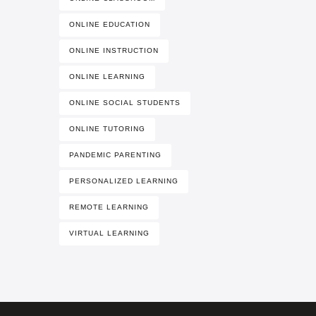
ONLINE EDUCATION
ONLINE INSTRUCTION
ONLINE LEARNING
ONLINE SOCIAL STUDENTS
ONLINE TUTORING
PANDEMIC PARENTING
PERSONALIZED LEARNING
REMOTE LEARNING
VIRTUAL LEARNING