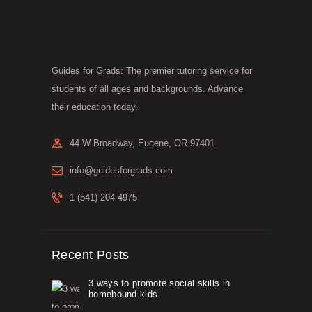
Guides for Grads: The premier tutoring service for
students of all ages and backgrounds. Advance
their education today.
44 W Broadway, Eugene, OR 97401
info@guidesforgrads.com
1 (541) 204-4975
Recent Posts
3 ways to promote social skills in
homebound kids