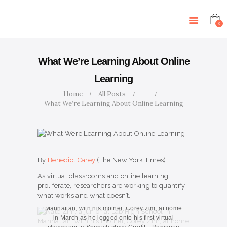
HOME
ABOUT US
0
SERVICES
ARTICLES
What We’re Learning About Online
CONTACT US
Learning
EVENTS
Home
All Posts
...
TUTORS
What We’re Learning About Online Learning
By
Benedict Carey
(The New York Times)
As virtual classrooms and online learning
proliferate, researchers are working to quantify
what works and what doesn’t.
Nate Zim, a junior at Lab High School in
Manhattan, with his mother, Corey Zim, at home
in March as he logged onto his first virtual