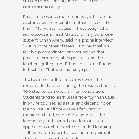
class composition vary too much to make
comparisons easily.
Physical presence matters, in ways that are not
captured by the scientific method. “Look, I did
fine in Ms. Hansen’s class — I just bought the
audiobooks and read ‘Gatsby’ on my own,” one
student, Ethan Avery, said in a phone interview.
“But in some other classes. … I’m personally a
terrible procrastinator, and not having that
physical reminder, sitting in class and the
teachers grilling me, ‘Ethan, this is due Friday,’ I
fell behind. That was the rough part.”
The two most authoritative reviews of the
research to date, examining the results of nearly
300 studies, come to a similar conclusion.
Students tend to learn less efficiently than usual
in online courses, as a rule, and depending on
the course. But if they have a facilitator or
mentor on hand, someone to help with the
technology and focus their attention — an
approach sometimes called blended learning
— they perform about as well in many virtual
classes, and sometimes better.