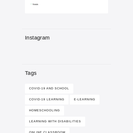
News
Instagram
Tags
COVID-19 AND SCHOOL
COVID-19 LEARNING
E-LEARNING
HOMESCHOOLING
LEARNING WITH DISABILITIES
ONLINE CLASSROOM