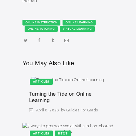
the past.”​
ONLINE INSTRUCTION
ONLINE LEARNING
ONLINE TUTORING
VIRTUAL LEARNING
You May Also Like
ARTICLES
Turning the Tide on Online
Learning
April 8, 2020
by Guides For Grads
ARTICLES
NEWS