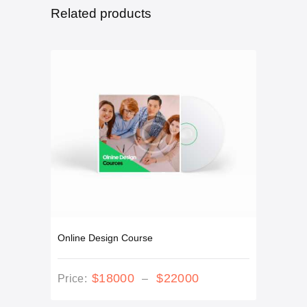
Related products
Online Design Course
This
$
180
00
$
220
00
Price
Price:
–
product
range:
has
$180
0