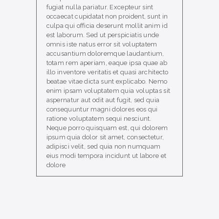
fugiat nulla pariatur. Excepteur sint
occaecat cupidatat non proident, sunt in
culpa qui officia deserunt mollit anim id
est laborum. Sed ut perspiciatis unde
omnis iste natus error sit voluptatem
accusantium doloremque laudantium,
totam rem aperiam, eaque ipsa quae ab
illo inventore veritatis et quasi architecto
beatae vitae dicta sunt explicabo. Nemo
enim ipsam voluptatem quia voluptas sit
aspernatur aut odit aut fugit, sed quia
consequuntur magni dolores eos qui
ratione voluptatem sequi nesciunt.
Neque porro quisquam est, qui dolorem
ipsum quia dolor sit amet, consectetur,
adipisci velit, sed quia non numquam
eius modi tempora incidunt ut labore et
dolore