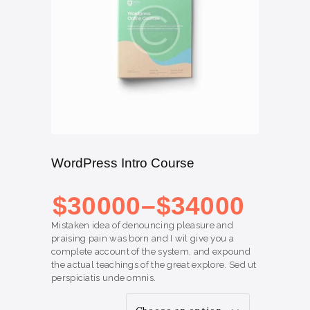
WordPress Intro Course
Price range: $300
00
through $340
00
$
300
00
–
$
340
00
Mistaken idea of denouncing pleasure and
praising pain was born and I wil give you a
complete account of the system, and expound
the actual teachings of the great explore. Sed ut
perspiciatis unde omnis.
TYPE OF