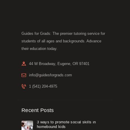
may
be
chosen
on
the
product
Guides for Grads: The premier tutoring service for
page
students of all ages and backgrounds. Advance
their education today.
44 W Broadway, Eugene, OR 97401
info@guidesforgrads.com
1 (541) 204-4975
Recent Posts
3 ways to promote social skills in
homebound kids