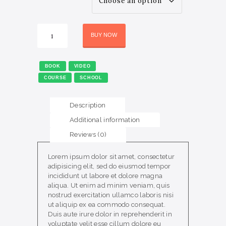
PRODUCT
WordPress
BUY NOW
Intro
Course
quantity
BOOK
VIDEO
COURSE
SCHOOL
Description
Additional information
Reviews (0)
Lorem ipsum dolor sit amet, consectetur
adipisicing elit, sed do eiusmod tempor
incididunt ut labore et dolore magna
aliqua. Ut enim ad minim veniam, quis
nostrud exercitation ullamco laboris nisi
ut aliquip ex ea commodo consequat.
Duis aute irure dolor in reprehenderit in
voluptate velit esse cillum dolore eu