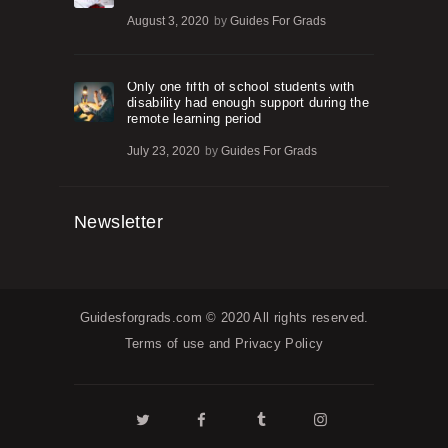
August 3, 2020
by
Guides For Grads
Only one fifth of school students with
disability had enough support during the
remote learning period
July 23, 2020
by
Guides For Grads
Newsletter
Guidesforgrads.com
© 2020 All rights reserved.
Terms of use and
Privacy Policy