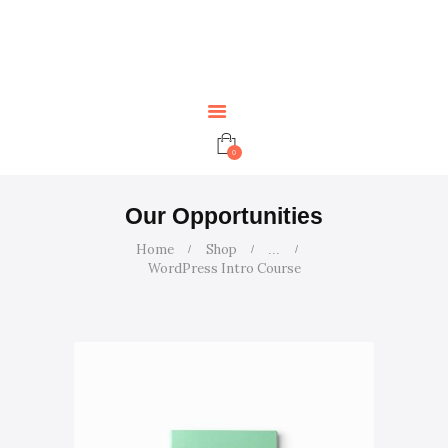
HOME
ABOUT US
SERVICES
ARTICLES
CONTACT US
0
EVENTS
TUTORS
Our Opportunities
Home
Shop
...
WordPress Intro Course