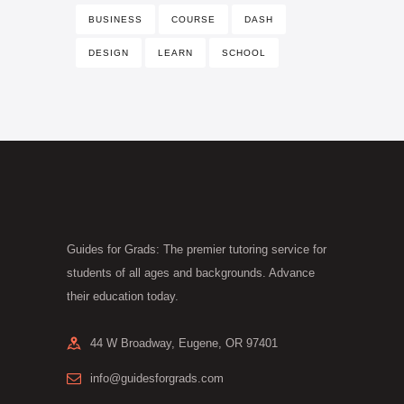
BUSINESS
COURSE
DASH
DESIGN
LEARN
SCHOOL
Guides for Grads: The premier tutoring service for
students of all ages and backgrounds. Advance
their education today.
44 W Broadway, Eugene, OR 97401
info@guidesforgrads.com