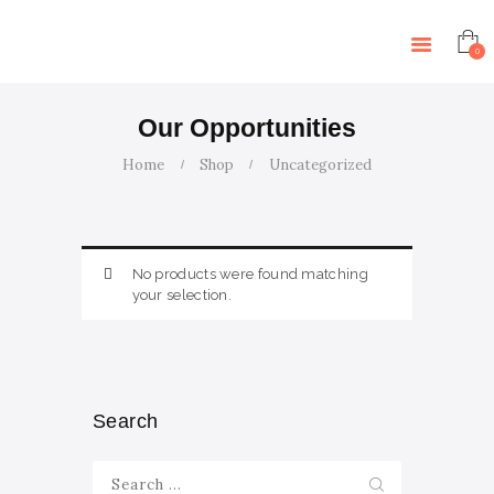
HOME
ABOUT US
0
SERVICES
ARTICLES
Our Opportunities
CONTACT US
Home
Shop
Uncategorized
EVENTS
TUTORS
No products were found matching
your selection.
Search
Search
for: