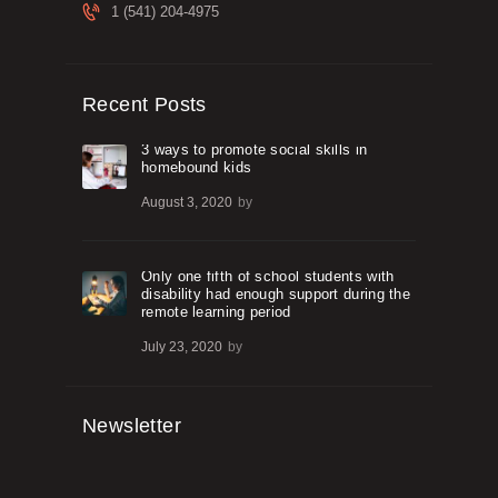
1 (541) 204-4975
Recent Posts
3 ways to promote social skills in
homebound kids
August 3, 2020
by
Only one fifth of school students with
disability had enough support during the
remote learning period
July 23, 2020
by
Newsletter