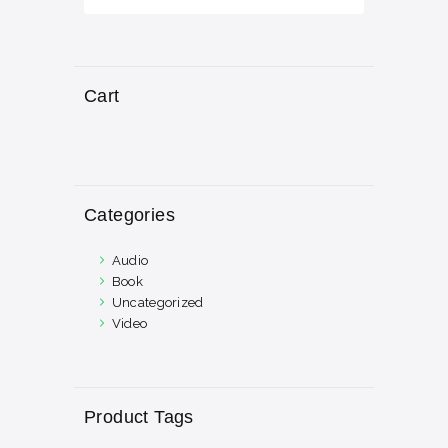
Cart
Categories
Audio
Book
Uncategorized
Video
Product Tags