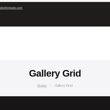
desforgrads.com
Gallery Grid
Home
Gallery Grid