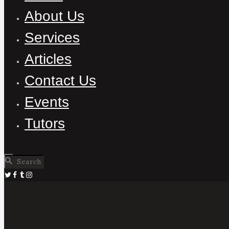
About Us
Services
Articles
Contact Us
Events
Tutors