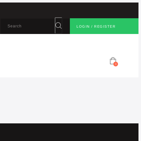
LOGIN / REGISTER
0