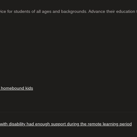
ice for students of all ages and backgrounds. Advance their education 
in homebound kids
 with disability had enough support during the remote learning period