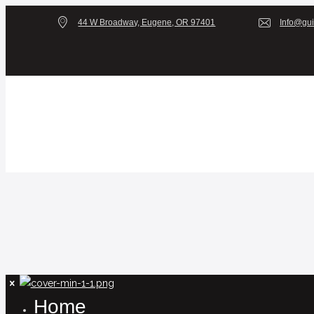
44 W Broadway, Eugene, OR 97401
Info@gui
Home