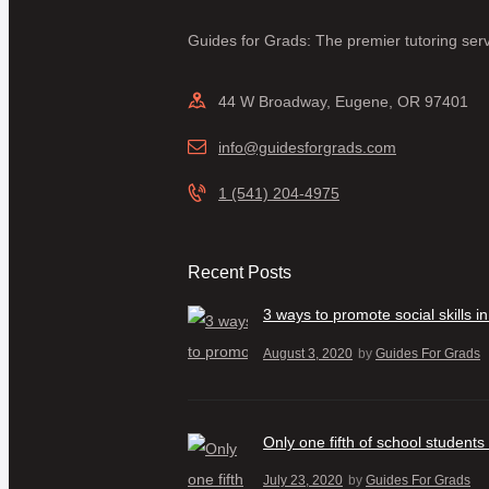
Guides for Grads: The premier tutoring serv
44 W Broadway, Eugene, OR 97401
info@guidesforgrads.com
1 (541) 204-4975
Recent Posts
3 ways to promote social skills 
August 3, 2020
by
Guides For Grads
Only one fifth of school students
July 23, 2020
by
Guides For Grads